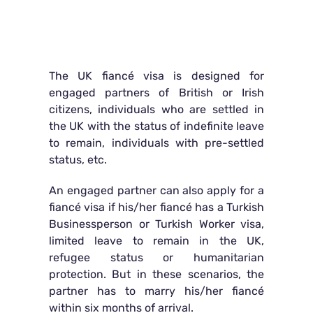
The UK fiancé visa is designed for
engaged partners of British or Irish
citizens, individuals who are settled in
the UK with the status of indefinite leave
to remain, individuals with pre-settled
status, etc.
An engaged partner can also apply for a
fiancé visa if his/her fiancé has a Turkish
Businessperson or Turkish Worker visa,
limited leave to remain in the UK,
refugee status or humanitarian
protection. But in these scenarios, the
partner has to marry his/her fiancé
within six months of arrival.