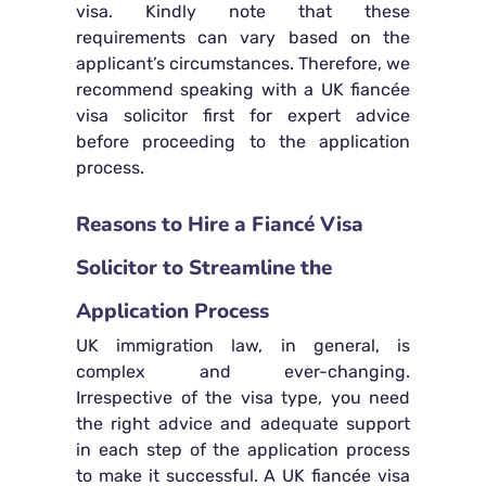
visa. Kindly note that these
requirements can vary based on the
applicant’s circumstances. Therefore, we
recommend speaking with a UK fiancée
visa solicitor first for expert advice
before proceeding to the application
process.
Reasons to Hire a Fiancé Visa
Solicitor to Streamline the
Application Process
UK immigration law, in general, is
complex and ever-changing.
Irrespective of the visa type, you need
the right advice and adequate support
in each step of the application process
to make it successful. A UK fiancée visa