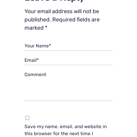
Your email address will not be
published.
Required fields are
marked
*
Your Name*
Email*
Comment
Save my name, email, and website in
this browser for the next time I