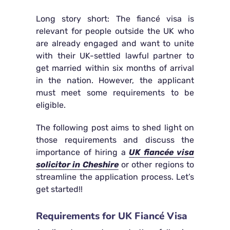
Long story short: The fiancé visa is
relevant for people outside the UK who
are already engaged and want to unite
with their UK-settled lawful partner to
get married within six months of arrival
in the nation. However, the applicant
must meet some requirements to be
eligible.
The following post aims to shed light on
those requirements and discuss the
importance of hiring a
UK fiancée visa
solicitor in Cheshire
or other regions to
streamline the application process. Let’s
get started!!
Requirements for UK Fiancé Visa