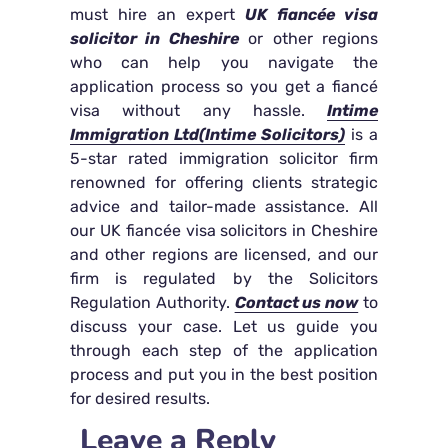
must hire an expert
UK fiancée visa
solicitor in Cheshire
or other regions
who can help you navigate the
application process so you get a fiancé
visa without any hassle.
Intime
Immigration Ltd(Intime Solicitors)
is a
5-star rated immigration solicitor firm
renowned for offering clients strategic
advice and tailor-made assistance. All
our UK fiancée visa solicitors in Cheshire
and other regions are licensed, and our
firm is regulated by the Solicitors
Regulation Authority.
Contact us now
to
discuss your case. Let us guide you
through each step of the application
process and put you in the best position
for desired results.
Leave a Reply