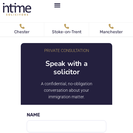
Personal Immigration
Business Immigration
News & Articles
Chester
Stoke-on-Trent
Manchester
PRIVATE CONSULTATION
Speak with a
solicitor
A confidential, no-obligation
conversation about your
immigration matter.
NAME