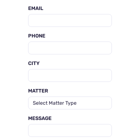
EMAIL
PHONE
CITY
MATTER
MESSAGE