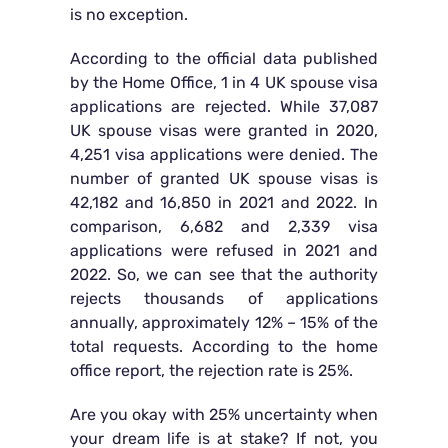
is no exception.
According to the official data published
by the Home Office, 1 in 4 UK spouse visa
applications are rejected. While 37,087
UK spouse visas were granted in 2020,
4,251 visa applications were denied. The
number of granted UK spouse visas is
42,182 and 16,850 in 2021 and 2022. In
comparison, 6,682 and 2,339 visa
applications were refused in 2021 and
2022. So, we can see that the authority
rejects thousands of applications
annually, approximately 12% – 15% of the
total requests. According to the home
office report, the rejection rate is 25%.
Are you okay with 25% uncertainty when
your dream life is at stake? If not, you