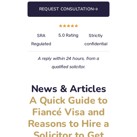
REQUEST CONSULTATION
5.0 Rating
SRA
Strictly
Regulated
confidential
A reply within 24 hours, from a
qualified solicitor.
News & Articles
A Quick Guide to
Fiancé Visa and
Reasons to Hire a
Solicitor to Get