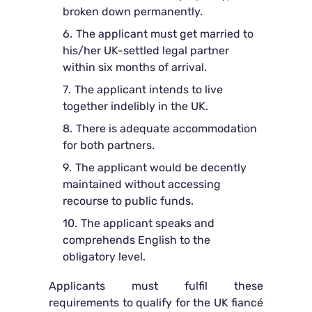
broken down permanently.
The applicant must get married to
his/her UK-settled legal partner
within six months of arrival.
The applicant intends to live
together indelibly in the UK.
There is adequate accommodation
for both partners.
The applicant would be decently
maintained without accessing
recourse to public funds.
The applicant speaks and
comprehends English to the
obligatory level.
Applicants must fulfil these
requirements to qualify for the UK fiancé