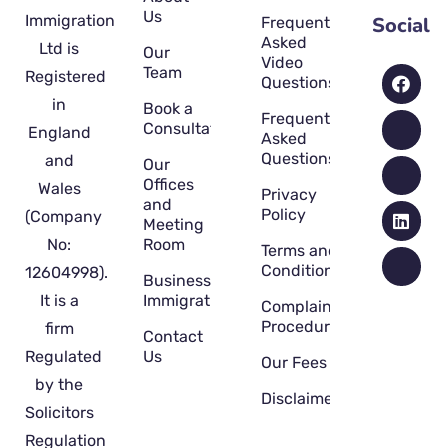
Us
Immigration
Social
Frequently
Asked
Ltd is
Our
Video
Team
Registered
Questions
in
Book a
Frequently
Consultation
England
Asked
Questions
and
Our
Offices
Wales
Privacy
and
Policy
(Company
Meeting
No:
Room
Terms and
Conditions
12604998).
Business
It is a
Immigration
Complaint
Procedure
firm
Contact
Regulated
Us
Our Fees
by the
Disclaimer
Solicitors
Regulation