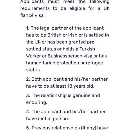
Applicants must meet the following
requirements to be eligible for a UK
fiancé visa:
The legal partner of the applicant
has to be British or Irish or is settled in
the UK or has been granted pre-
settled status or holds a Turkish
Worker or Businessperson visa or has
humanitarian protection or refugee
status.
Both applicant and his/her partner
have to be at least 18 years old.
The relationship is genuine and
enduring.
The applicant and his/her partner
have met in person.
Previous relationships (if any) have