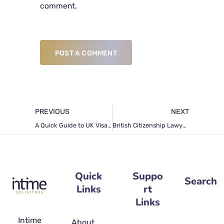
comment.
POST A COMMENT
PREVIOUS
NEXT
A Quick Guide to UK Visa Extension
British Citizenship Lawyers’ Guide on Naturalisation Application Refusal Causes
Quick
Suppo
Search
Links
rt
Links
Intime
About