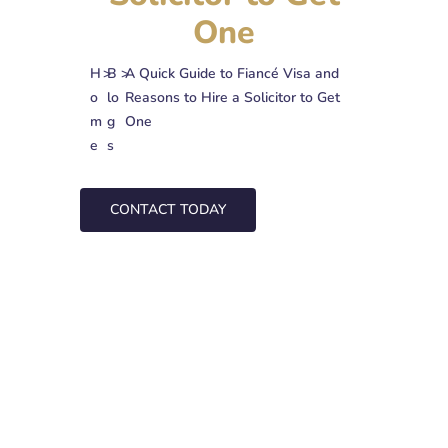
One
H
>
B
>
A Quick Guide to Fiancé Visa and
o
lo
Reasons to Hire a Solicitor to Get
m
g
One
e
s
CONTACT TODAY