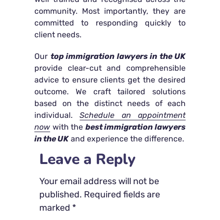
community. Most importantly, they are
committed to responding quickly to
client needs.
Our
top immigration lawyers in the UK
provide clear-cut and comprehensible
advice to ensure clients get the desired
outcome. We craft tailored solutions
based on the distinct needs of each
individual.
Schedule an appointment
now
with the
best immigration lawyers
in the UK
and experience the difference.
Leave a Reply
Your email address will not be
published.
Required fields are
marked
*