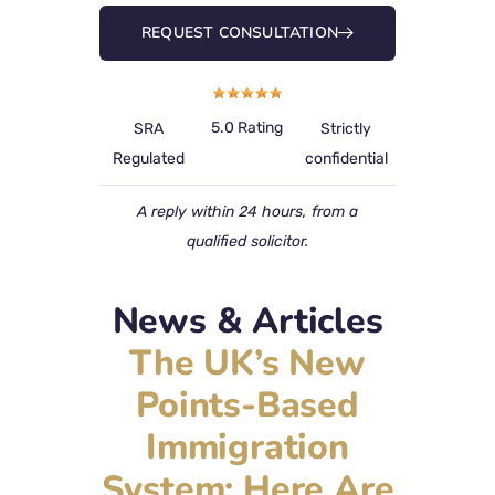
REQUEST CONSULTATION
5.0 Rating
SRA
Strictly
Regulated
confidential
A reply within 24 hours, from a
qualified solicitor.
News & Articles
The UK’s New
Points-Based
Immigration
System: Here Are