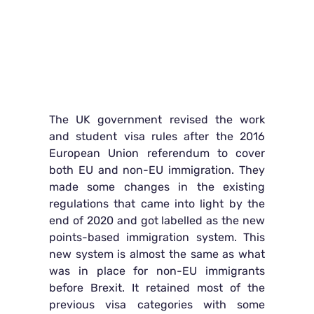
The UK government revised the work
and student visa rules after the 2016
European Union referendum to cover
both EU and non-EU immigration. They
made some changes in the existing
regulations that came into light by the
end of 2020 and got labelled as the new
points-based immigration system. This
new system is almost the same as what
was in place for non-EU immigrants
before Brexit. It retained most of the
previous visa categories with some