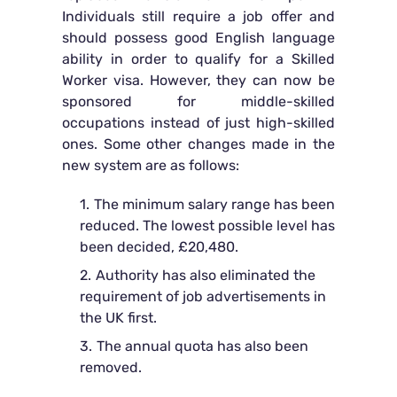
Individuals still require a job offer and
should possess good English language
ability in order to qualify for a Skilled
Worker visa. However, they can now be
sponsored for middle-skilled
occupations instead of just high-skilled
ones. Some other changes made in the
new system are as follows:
The minimum salary range has been
reduced. The lowest possible level has
been decided, £20,480.
Authority has also eliminated the
requirement of job advertisements in
the UK first.
The annual quota has also been
removed.