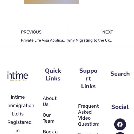
PREVIOUS
NEXT
Private Life Visa Application in the UK: The Only Guide You Can Rely on
Why Migrating to the UK is Challenging
Quick
Suppo
Search
Links
rt
Links
Intime
About
Us
Immigration
Social
Frequently
Asked
Ltd is
Our
Video
Team
Registered
Questions
in
Book a