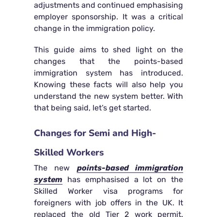
adjustments and continued emphasising
employer sponsorship. It was a critical
change in the immigration policy.
This guide aims to shed light on the
changes that the points-based
immigration system has introduced.
Knowing these facts will also help you
understand the new system better. With
that being said, let’s get started.
Changes for Semi and High-
Skilled Workers
The new
points-based immigration
system
has emphasised a lot on the
Skilled Worker visa programs for
foreigners with job offers in the UK. It
replaced the old Tier 2 work permit.