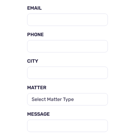
EMAIL
PHONE
CITY
MATTER
MESSAGE