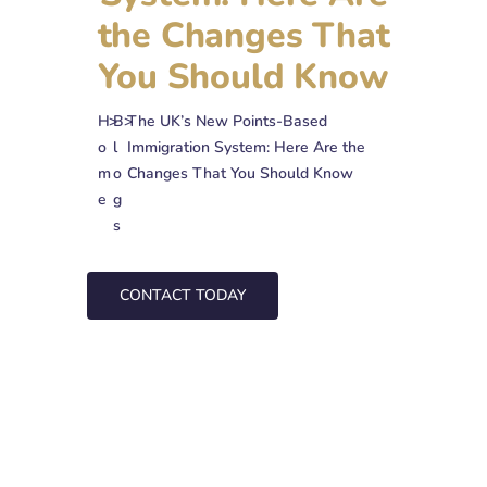
the Changes That
You Should Know
H
>
B
>
The UK’s New Points-Based
o
l
Immigration System: Here Are the
m
o
Changes That You Should Know
e
g
s
CONTACT TODAY