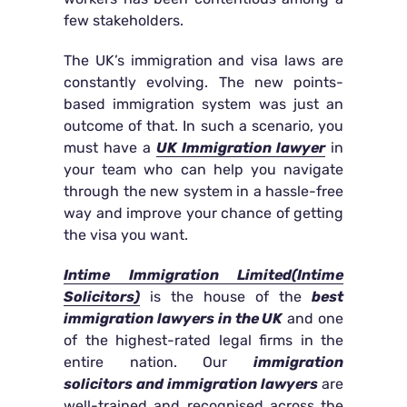
few stakeholders.
The UK’s immigration and visa laws are
constantly evolving. The new points-
based immigration system was just an
outcome of that. In such a scenario, you
must have a
UK Immigration lawyer
in
your team who can help you navigate
through the new system in a hassle-free
way and improve your chance of getting
the visa you want.
Intime Immigration Limited(Intime
Solicitors)
is the house of the
best
immigration lawyers in the UK
and one
of the highest-rated legal firms in the
entire nation. Our
immigration
solicitors and immigration lawyers
are
well-trained and recognised across the