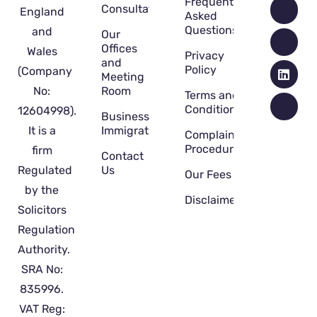
Frequently
Consultation
England
Asked
Questions
and
Our
Offices
Wales
Privacy
and
Policy
(Company
Meeting
No:
Room
Terms and
Conditions
12604998).
Business
It is a
Immigration
Complaint
Procedure
firm
Contact
Regulated
Us
Our Fees
by the
Disclaimer
Solicitors
Regulation
Authority.
SRA No:
835996.
VAT Reg: