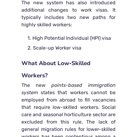
The new system has also introduced
additional changes to work visas. It
typically includes two new paths for
highly skilled workers:
High Potential Individual (HPI) visa
Scale-up Worker visa
What About Low-Skilled
Workers?
The new
points-based immigration
system
states that workers cannot be
employed from abroad to fill vacancies
that require low-skilled workers. Social
care and seasonal horticulture sector are
excluded from this rule. The lack of
general migration rules for lower-skilled
workers has been contentious among a