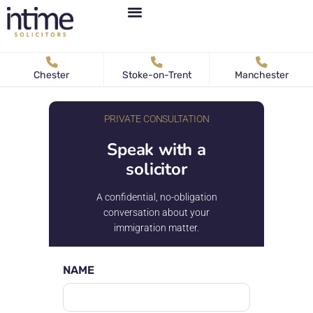
Personal Immigration
Business Immigration
News & Articles
Chester
Stoke-on-Trent
Manchester
PRIVATE CONSULTATION
Speak with a
solicitor
A confidential, no-obligation
conversation about your
immigration matter.
NAME