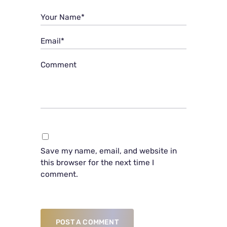
Your Name*
Email*
Comment
Save my name, email, and website in
this browser for the next time I
comment.
POST A COMMENT