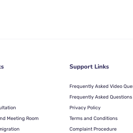
ks
Support Links
Frequently Asked Video Que
Frequently Asked Questions
ltation
Privacy Policy
 and Meeting Room
Terms and Conditions
migration
Complaint Procedure