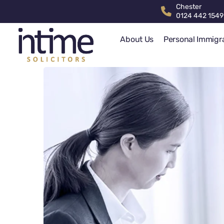
Chester
0124 442 1549
About Us
Personal Immigr