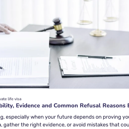
vate life visa
gibility, Evidence and Common Refusal Reasons 
g, especially when your future depends on proving your
a, gather the right evidence, or avoid mistakes that could