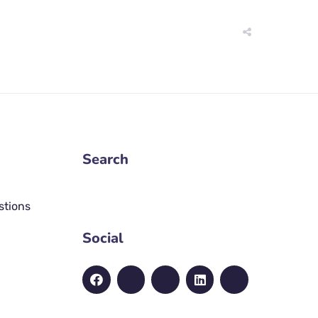
Search
stions
Social