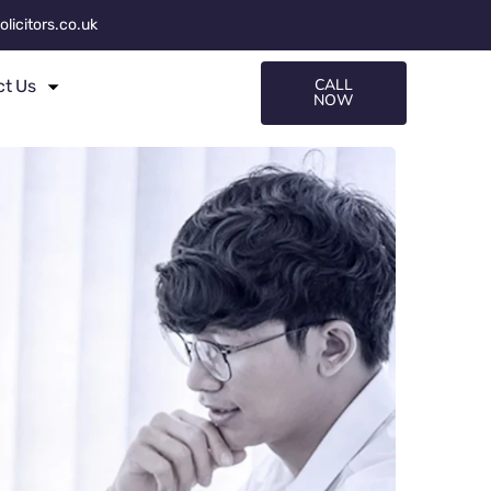
olicitors.co.uk
CALL
ct Us
NOW