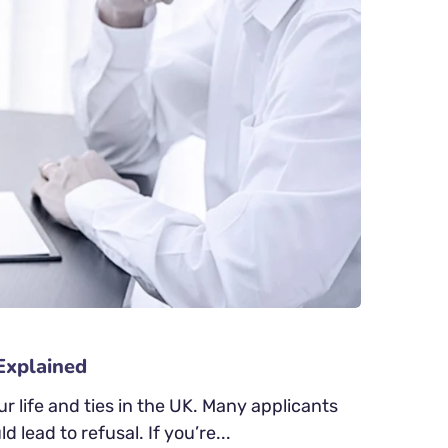
Explained
 life and ties in the UK. Many applicants
 lead to refusal. If you’re...