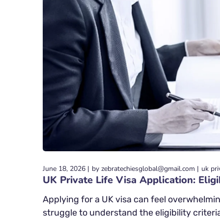
June 18, 2026
by
zebratechiesglobal@gmail.com
uk pri
UK Private Life Visa Application: Eli
Applying for a UK visa can feel overwhelmin
struggle to understand the eligibility criteri