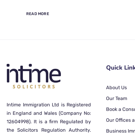
READ MORE
Quick Lin
About Us
Our Team
Intime Immigration Ltd is Registered
Book a Consu
in England and Wales (Company No:
Our Offices
12604998). It is a firm Regulated by
the Solicitors Regulation Authority.
Business Im