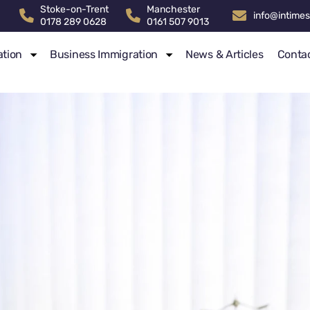
Stoke-on-Trent
Manchester
info@intimes
0178 289 0628
0161 507 9013
ation
Business Immigration
News & Articles
Conta