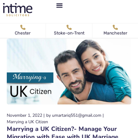
Personal Immigration
Business Immigration
News & Articles
Chester
Stoke-on-Trent
Manchester
November 1, 2022
by
umartariq551@gmail.com
Marrying a UK Citizen
Marrying a UK Citizen?- Manage Your
Migration with Ease with UK Marriage