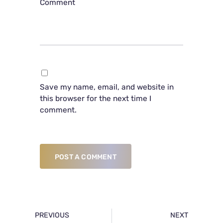
Comment
Save my name, email, and website in
this browser for the next time I
comment.
POST A COMMENT
PREVIOUS
NEXT