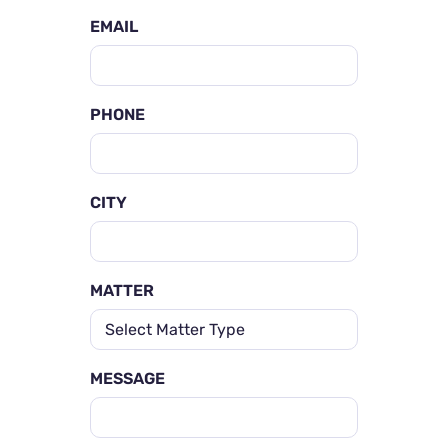
EMAIL
PHONE
CITY
MATTER
MESSAGE