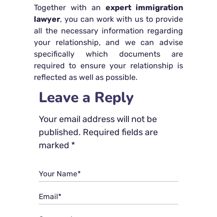
Together with an
expert immigration
lawyer
, you can work with us to provide
all the necessary information regarding
your relationship, and we can advise
specifically which documents are
required to ensure your relationship is
reflected as well as possible.
Leave a Reply
Your email address will not be
published.
Required fields are
marked
*
Your Name*
Email*