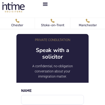
Personal Immigration
Business Immigration
News & Articles
Chester
Stoke-on-Trent
Manchester
PRIVATE CONSULTATION
Speak with a
solicitor
A confidential, no-obligation
conversation about your
immigration matter.
NAME