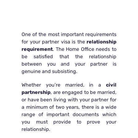
One of the most important requirements
for your partner visa is the
relationship
requirement
. The Home Office needs to
be satisfied that the relationship
between you and your partner is
genuine and subsisting.
Whether you’re married, in a
civil
partnership
, are engaged to be married,
or have been living with your partner for
a minimum of two years, there is a wide
range of important documents which
you must provide to prove your
relationship.