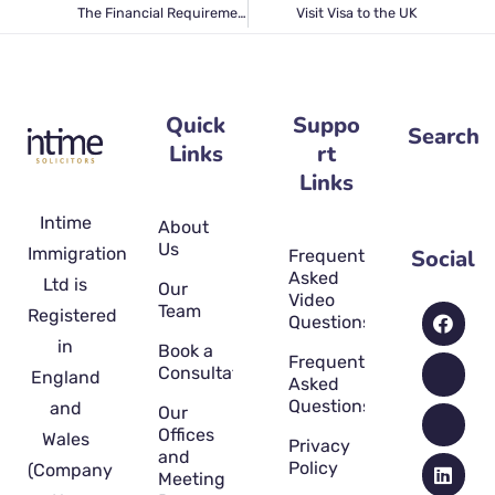
The Financial Requirement for the UK Partner visa 2022
Visit Visa to the UK
Quick
Suppo
Search
Links
rt
Links
Intime
About
Us
Immigration
Social
Frequently
Asked
Ltd is
Our
Video
Team
Registered
Questions
in
Book a
Frequently
Consultation
England
Asked
Questions
and
Our
Offices
Wales
Privacy
and
Policy
(Company
Meeting