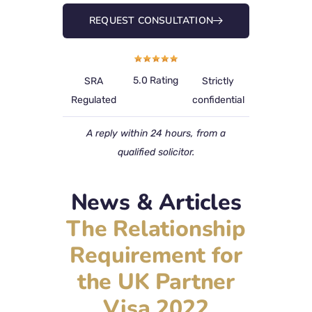
REQUEST CONSULTATION
5.0 Rating
SRA
Strictly
Regulated
confidential
A reply within 24 hours, from a
qualified solicitor.
News & Articles
The Relationship
Requirement for
the UK Partner
Visa 2022