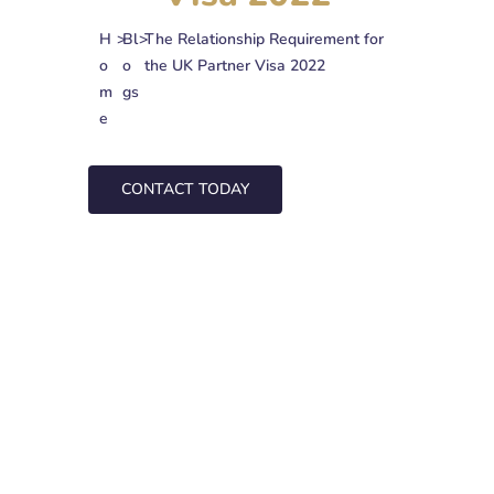
H
>
Bl
>
The Relationship Requirement for
o
o
the UK Partner Visa 2022
m
gs
e
CONTACT TODAY