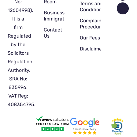
No:
Room
Terms and
Conditions
12604998).
Business
It is a
Immigration
Complaint
Procedure
firm
Contact
Regulated
Us
Our Fees
by the
Disclaimer
Solicitors
Regulation
Authority.
SRA No:
835996.
VAT Reg:
408354795.