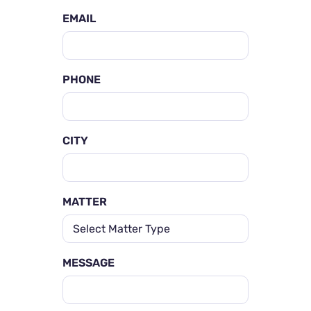
EMAIL
PHONE
CITY
MATTER
MESSAGE