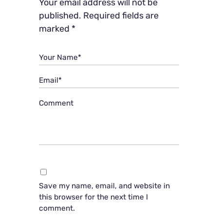
Your email address will not be
published.
Required fields are
marked
*
Your Name*
Email*
Comment
Save my name, email, and website in
this browser for the next time I
comment.