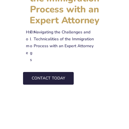
Process with an
Expert Attorney
H
>
B
>
Navigating the Challenges and
o
l
Technicalities of the Immigration
m
o
Process with an Expert Attorney
e
g
s
CONTACT TODAY