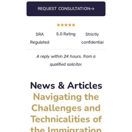
REQUEST CONSULTATION
5.0 Rating
SRA
Strictly
Regulated
confidential
A reply within 24 hours, from a
qualified solicitor.
News & Articles
Navigating the
Challenges and
Technicalities of
the Immigration