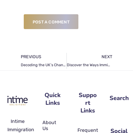
POST A COMMENT
PREVIOUS
NEXT
Decoding the UK’s Changing Landscape in Business Immigration Law
Discover the Ways Immigration Attorneys Stay Informed about Immigration Laws
Quick
Suppo
Search
Links
rt
Links
Intime
About
Us
Immigration
Social
Frequently