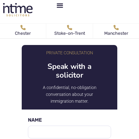
Personal Immigration
Business Immigration
News & Articles
Chester
Stoke-on-Trent
Manchester
PRIVATE CONSULTATION
Speak with a
solicitor
A confidential, no-obligation
conversation about your
immigration matter.
NAME