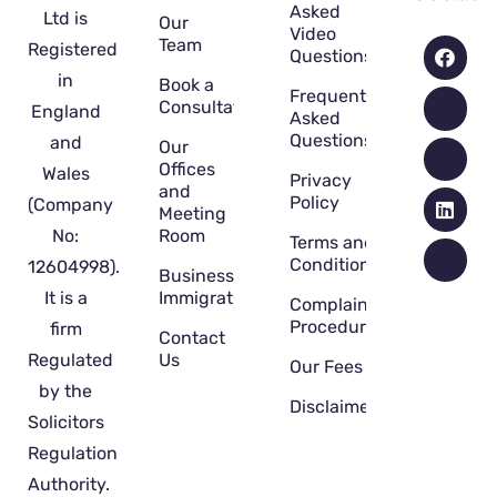
Asked
Ltd is
Our
Video
Team
Registered
Questions
in
Book a
Frequently
Consultation
England
Asked
Questions
and
Our
Offices
Wales
Privacy
and
Policy
(Company
Meeting
No:
Room
Terms and
Conditions
12604998).
Business
It is a
Immigration
Complaint
Procedure
firm
Contact
Regulated
Us
Our Fees
by the
Disclaimer
Solicitors
Regulation
Authority.