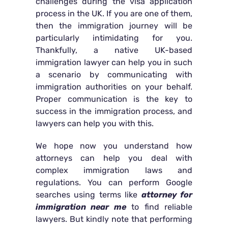
challenges during the visa application
process in the UK. If you are one of them,
then the immigration journey will be
particularly intimidating for you.
Thankfully, a native UK-based
immigration lawyer can help you in such
a scenario by communicating with
immigration authorities on your behalf.
Proper communication is the key to
success in the immigration process, and
lawyers can help you with this.
We hope now you understand how
attorneys can help you deal with
complex immigration laws and
regulations. You can perform Google
searches using terms like
attorney for
immigration near me
to find reliable
lawyers. But kindly note that performing