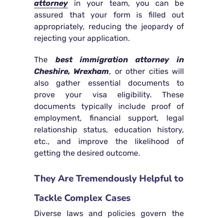
attorney
in your team, you can be
assured that your form is filled out
appropriately, reducing the jeopardy of
rejecting your application.
The
best immigration attorney in
Cheshire, Wrexham
, or other cities will
also gather essential documents to
prove your visa eligibility. These
documents typically include proof of
employment, financial support, legal
relationship status, education history,
etc., and improve the likelihood of
getting the desired outcome.
They Are Tremendously Helpful to
Tackle Complex Cases
Diverse laws and policies govern the