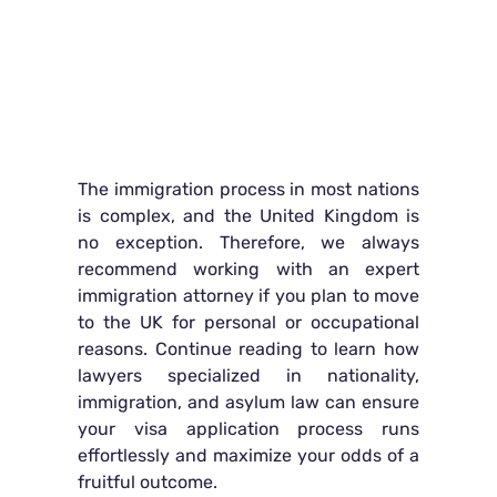
The immigration process in most nations
is complex, and the United Kingdom is
no exception. Therefore, we always
recommend working with an expert
immigration attorney if you plan to move
to the UK for personal or occupational
reasons. Continue reading to learn how
lawyers specialized in nationality,
immigration, and asylum law can ensure
your visa application process runs
effortlessly and maximize your odds of a
fruitful outcome.