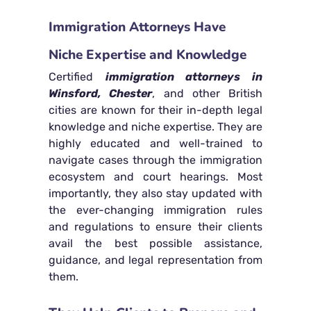
Immigration Attorneys Have
Niche Expertise and Knowledge
Certified
immigration attorneys in
Winsford, Chester
, and other British
cities are known for their in-depth legal
knowledge and niche expertise. They are
highly educated and well-trained to
navigate cases through the immigration
ecosystem and court hearings. Most
importantly, they also stay updated with
the ever-changing immigration rules
and regulations to ensure their clients
avail the best possible assistance,
guidance, and legal representation from
them.