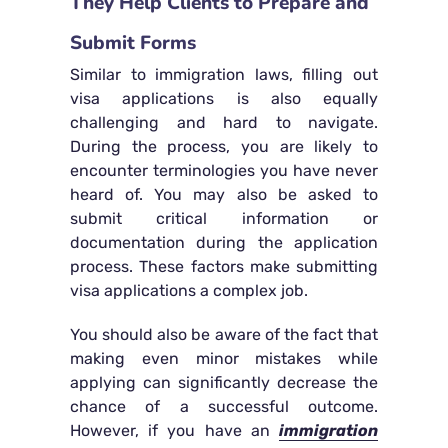
They Help Clients to Prepare and
Submit Forms
Similar to immigration laws, filling out
visa applications is also equally
challenging and hard to navigate.
During the process, you are likely to
encounter terminologies you have never
heard of. You may also be asked to
submit critical information or
documentation during the application
process. These factors make submitting
visa applications a complex job.
You should also be aware of the fact that
making even minor mistakes while
applying can significantly decrease the
chance of a successful outcome.
However, if you have an
immigration