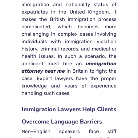
immigration and nationality status of
expatriates in the United Kingdom. It
makes the British immigration process
complicated, which becomes more
challenging in complex cases involving
individuals with immigration violation
history, criminal records, and medical or
health issues. In such a scenario, the
applicant must hire an
immigration
attorney near me
in Britain to fight the
case. Expert lawyers have the proper
knowledge and years of experience
handling such cases.
Immigration Lawyers Help Clients
Overcome Language Barriers
Non-English speakers face stiff