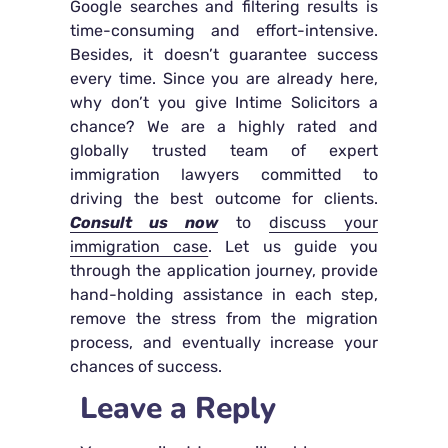
Google searches and filtering results is
time-consuming and effort-intensive.
Besides, it doesn’t guarantee success
every time. Since you are already here,
why don’t you give Intime Solicitors a
chance? We are a highly rated and
globally trusted team of expert
immigration lawyers committed to
driving the best outcome for clients.
Consult us now
to
discuss your
immigration case
. Let us guide you
through the application journey, provide
hand-holding assistance in each step,
remove the stress from the migration
process, and eventually increase your
chances of success.
Leave a Reply