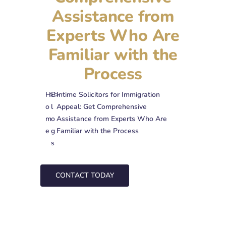
Assistance from
Experts Who Are
Familiar with the
Process
H
>
B
>
Intime Solicitors for Immigration
o
l
Appeal: Get Comprehensive
m
o
Assistance from Experts Who Are
e
g
Familiar with the Process
s
CONTACT TODAY