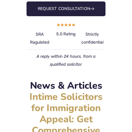
REQUEST CONSULTATION
5.0 Rating
SRA
Strictly
Ragulated
confidential
A reply within 24 hours, from a
qualified solicitor.
News & Articles
Intime Solicitors
for Immigration
Appeal: Get
Comprehensive