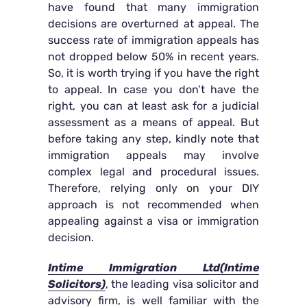
have found that many immigration
decisions are overturned at appeal. The
success rate of immigration appeals has
not dropped below 50% in recent years.
So, it is worth trying if you have the right
to appeal. In case you don’t have the
right, you can at least ask for a judicial
assessment as a means of appeal. But
before taking any step, kindly note that
immigration appeals may involve
complex legal and procedural issues.
Therefore, relying only on your DIY
approach is not recommended when
appealing against a visa or immigration
decision.
Intime Immigration Ltd(Intime
Solicitors)
, the leading visa solicitor and
advisory firm, is well familiar with the