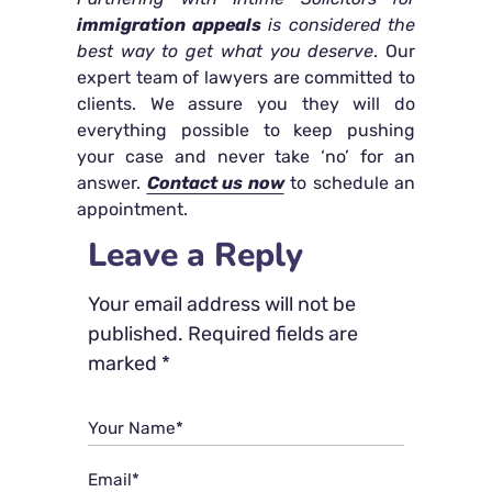
immigration appeals
is considered the
best way to get what you deserve
. Our
expert team of lawyers are committed to
clients. We assure you they will do
everything possible to keep pushing
your case and never take ‘no’ for an
answer.
Contact us now
to schedule an
appointment.
Leave a Reply
Your email address will not be
published.
Required fields are
marked
*
Your Name*
Email*