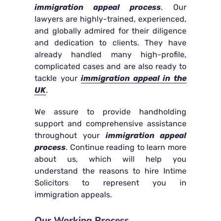
immigration appeal process
. Our
lawyers are highly-trained, experienced,
and globally admired for their diligence
and dedication to clients. They have
already handled many high-profile,
complicated cases and are also ready to
tackle your
immigration appeal in the
UK
.
We assure to provide handholding
support and comprehensive assistance
throughout your
immigration appeal
process
. Continue reading to learn more
about us, which will help you
understand the reasons to hire Intime
Solicitors to represent you in
immigration appeals.
Our Working Process