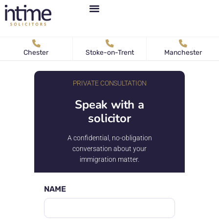
Personal Immigration
Business Immigration
News & Articles
Chester
Stoke-on-Trent
Manchester
PRIVATE CONSULTATION
Speak with a
solicitor
A confidential, no-obligation
conversation about your
immigration matter.
NAME