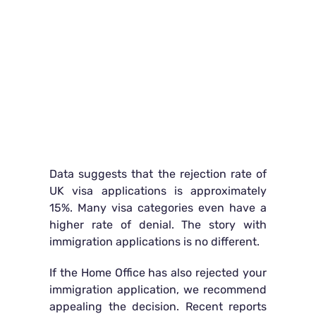
Data suggests that the rejection rate of
UK visa applications is approximately
15%. Many visa categories even have a
higher rate of denial. The story with
immigration applications is no different.
If the Home Office has also rejected your
immigration application, we recommend
appealing the decision. Recent reports