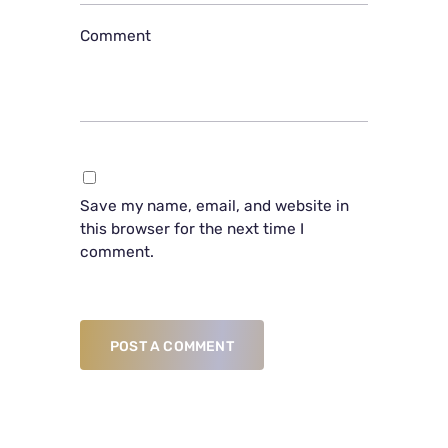
Comment
Save my name, email, and website in
this browser for the next time I
comment.
POST A COMMENT