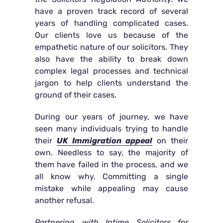
have a proven track record of several
years of handling complicated cases.
Our clients love us because of the
empathetic nature of our solicitors. They
also have the ability to break down
complex legal processes and technical
jargon to help clients understand the
ground of their cases.
During our years of journey, we have
seen many individuals trying to handle
their
UK Immigration appeal
on their
own. Needless to say, the majority of
them have failed in the process, and we
all know why. Committing a single
mistake while appealing may cause
another refusal.
Partnering with Intime Solicitors for