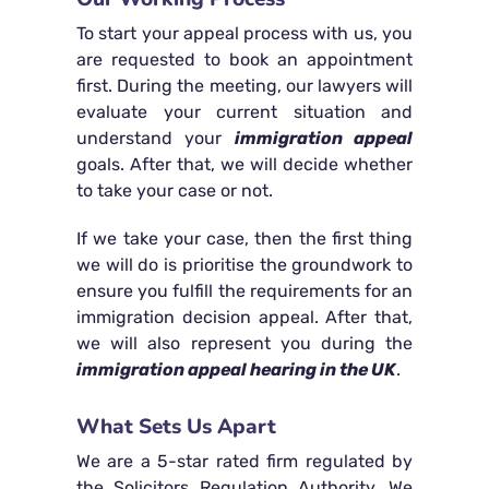
To start your appeal process with us, you
are requested to book an appointment
first. During the meeting, our lawyers will
evaluate your current situation and
understand your
immigration appeal
goals. After that, we will decide whether
to take your case or not.
If we take your case, then the first thing
we will do is prioritise the groundwork to
ensure you fulfill the requirements for an
immigration decision appeal. After that,
we will also represent you during the
immigration appeal hearing in the UK
.
What Sets Us Apart
We are a 5-star rated firm regulated by
the Solicitors Regulation Authority. We