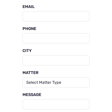
EMAIL
PHONE
CITY
MATTER
MESSAGE