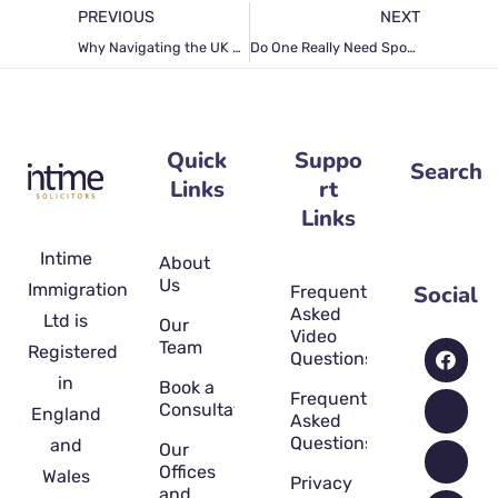
PREVIOUS
NEXT
Why Navigating the UK Spouse Visa Application Process Is Challenging and How a Licensed Solicitor Can Streamline the Process for You
Do One Really Need Spouse Visa Solicitors for the Application Process? Truth Unfold
Quick
Suppo
Search
Links
rt
Links
Intime
About
Us
Immigration
Social
Frequently
Asked
Ltd is
Our
Video
Team
Registered
Questions
in
Book a
Frequently
Consultation
England
Asked
Questions
and
Our
Offices
Wales
Privacy
and