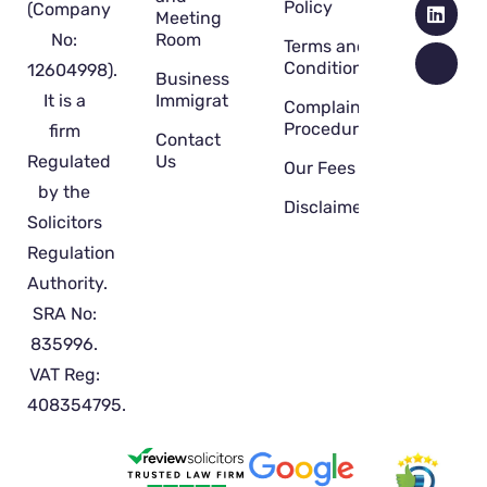
Policy
(Company
Meeting
No:
Room
Terms and
Conditions
12604998).
Business
It is a
Immigration
Complaint
Procedure
firm
Contact
Regulated
Us
Our Fees
by the
Disclaimer
Solicitors
Regulation
Authority.
SRA No:
835996.
VAT Reg:
408354795.