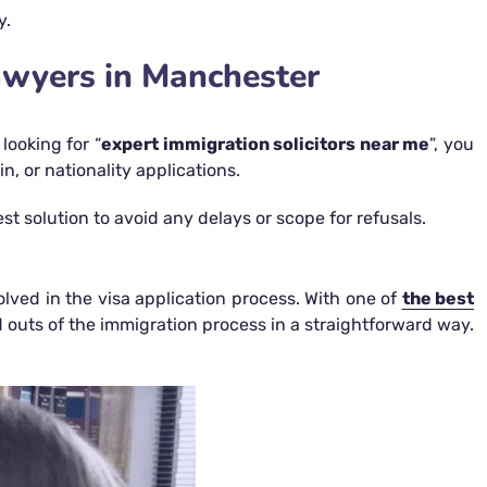
y.
awyers in Manchester
looking for “
expert immigration solicitors near me
”, you
, or nationality applications.
 solution to avoid any delays or scope for refusals.
lved in the visa application process. With one of
the best
nd outs of the immigration process in a straightforward way.