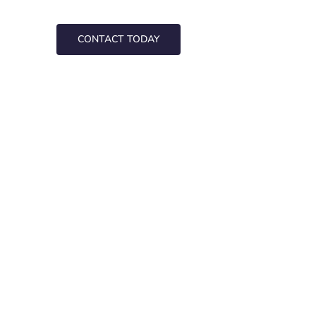
CONTACT TODAY