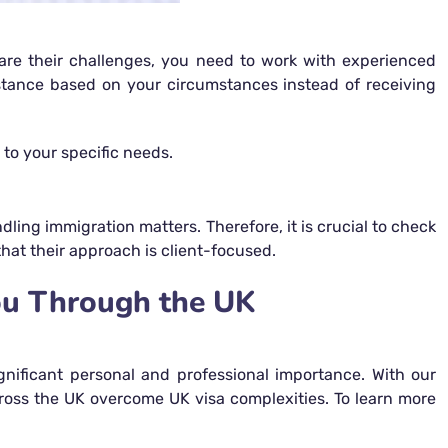
o are their challenges, you need to work with experienced
stance based on your circumstances instead of receiving
 to your specific needs.
ling immigration matters. Therefore, it is crucial to check
that their approach is client-focused.
ou Through the UK
gnificant personal and professional importance. With our
cross the UK overcome UK visa complexities. To learn more