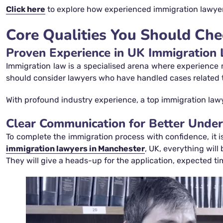
Click here
to explore how experienced immigration lawyers
Core Qualities You Should Che
Proven Experience in UK Immigration
Immigration law is a specialised arena where experience m
should consider lawyers who have handled cases related to s
With profound industry experience, a top immigration lawy
Clear Communication for Better Unde
To complete the immigration process with confidence, it i
immigration lawyers in Manchester
, UK, everything will
They will give a heads-up for the application, expected 