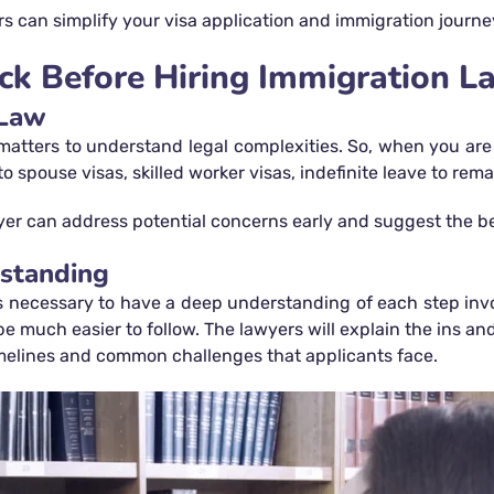
 can simplify your visa application and immigration journe
ck Before Hiring Immigration L
 Law
atters to understand legal complexities. So, when you are 
pouse visas, skilled worker visas, indefinite leave to remain
er can address potential concerns early and suggest the best
rstanding
s necessary to have a deep understanding of each step invo
 be much easier to follow. The lawyers will explain the ins a
timelines and common challenges that applicants face.