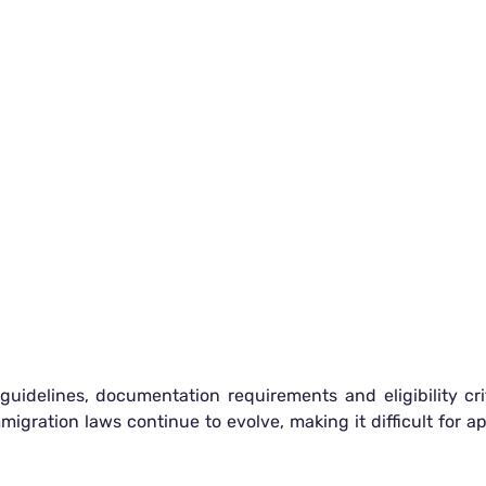
uidelines, documentation requirements and eligibility crit
gration laws continue to evolve, making it difficult for a