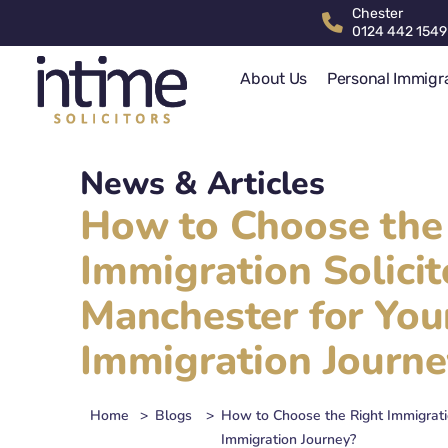
Chester
0124 442 1549
About Us
Personal Immigr
News & Articles
How to Choose the
Immigration Solicit
Manchester for You
Immigration Journe
Home
>
Blogs
>
How to Choose the Right Immigratio
Immigration Journey?