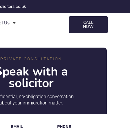
olicitors.co.uk
CALL
ct Us
NOW
PRIVATE CONSULTATION
Speak with a
solicitor
fidential, no-obligation conversation
about your immigration matter.
EMAIL
PHONE