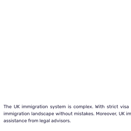
The UK immigration system is complex. With strict visa g
immigration landscape without mistakes. Moreover, UK immi
assistance from legal advisors.