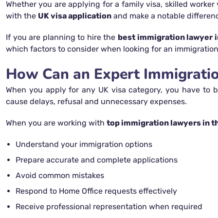
Whether you are applying for a family visa, skilled worker 
with the
UK visa application
and make a notable differen
If you are planning to hire the
best immigration lawyer i
which factors to consider when looking for an immigration 
How Can an Expert Immigration
When you apply for any UK visa category, you have to be
cause delays, refusal and unnecessary expenses.
When you are working with
top immigration lawyers in t
Understand your immigration options
Prepare accurate and complete applications
Avoid common mistakes
Respond to Home Office requests effectively
Receive professional representation when required