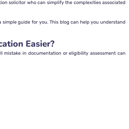
ation solicitor who can simplify the complexities associated
 a simple guide for you. This blog can help you understand
ation Easier?
l mistake in documentation or eligibility assessment can