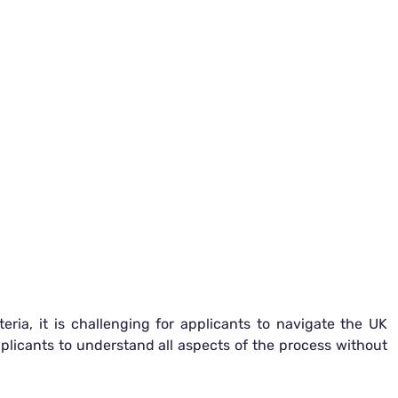
eria, it is challenging for applicants to navigate the UK
pplicants to understand all aspects of the process without