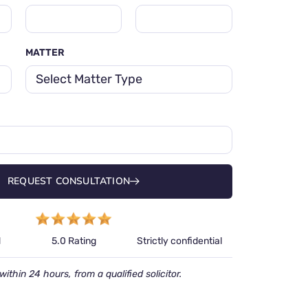
MATTER
REQUEST CONSULTATION
d
Strictly confidential
5.0 Rating
within 24 hours, from a qualified solicitor.