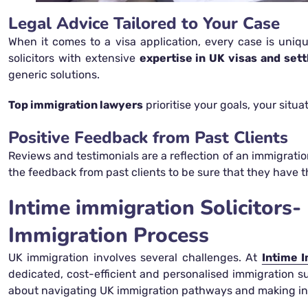
Legal Advice Tailored to Your Case
When it comes to a visa application, every case is uniqu
solicitors with extensive
expertise in UK visas and set
generic solutions.
Top immigration lawyers
prioritise your goals, your situ
Positive Feedback from Past Clients
Reviews and testimonials are a reflection of an immigratio
the feedback from past clients to be sure that they have t
Intime immigration Solicitor
Immigration Process
UK immigration involves several challenges. At
Intime I
dedicated, cost-efficient and personalised immigration s
about navigating UK immigration pathways and making in