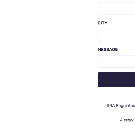
CITY
MESSAGE
SRA Regulate
A reply 