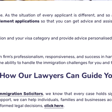
e. As the situation of every applicant is different, and s
tlement applications
so that you can get advice and assi
ation and your visa category and provide advice personalised
n firm’s professionalism, responsiveness, and success in hand
he ability to handle the immigration challenges for you and 
s- How Our Lawyers Can Guide Y
mmigration Solicitors
, we know that every case holds si
upport, we can help individuals, families and businesses a
formed legal decisions,
click here
.