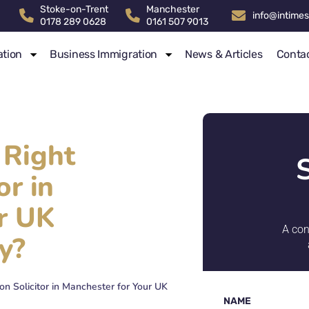
Stoke-on-Trent
Manchester
info@intimes
0178 289 0628
0161 507 9013
ation
Business Immigration
News & Articles
Conta
 Right
or in
r UK
A con
y?
n Solicitor in Manchester for Your UK
NAME