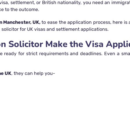
visa, settlement, or British nationality, you need an immigr
ce to the outcome.
n Manchester, UK,
to ease the application process, here is
solicitor for UK visas and settlement applications.
 Solicitor Make the Visa Applic
 ready for strict requirements and deadlines. Even a smal
he UK
, they can help you-