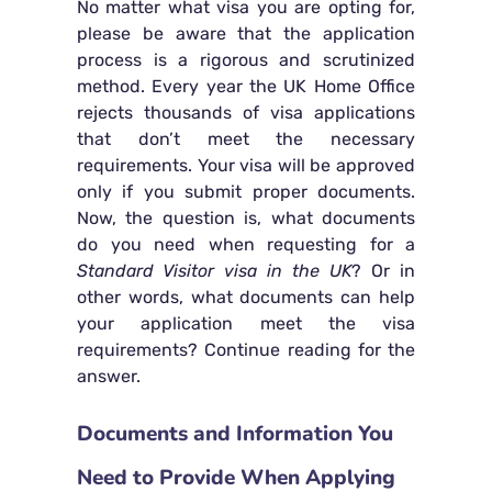
No matter what visa you are opting for,
please be aware that the application
process is a rigorous and scrutinized
method. Every year the UK Home Office
rejects thousands of visa applications
that don’t meet the necessary
requirements. Your visa will be approved
only if you submit proper documents.
Now, the question is, what documents
do you need when requesting for a
Standard Visitor visa in the UK
? Or in
other words, what documents can help
your application meet the visa
requirements? Continue reading for the
answer.
Documents and Information You
Need to Provide When Applying