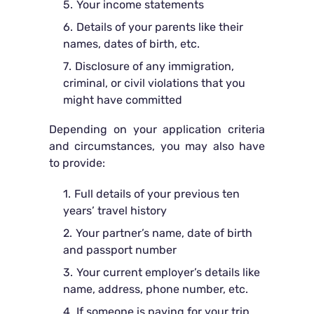
Your income statements
Details of your parents like their
names, dates of birth, etc.
Disclosure of any immigration,
criminal, or civil violations that you
might have committed
Depending on your application criteria
and circumstances, you may also have
to provide:
Full details of your previous ten
years’ travel history
Your partner’s name, date of birth
and passport number
Your current employer’s details like
name, address, phone number, etc.
If someone is paying for your trip,