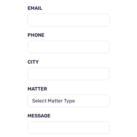
EMAIL
PHONE
CITY
MATTER
MESSAGE