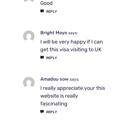
Good
REPLY
Bright Moyo
says:
I will be very happy if I can
get this visa visiting to UK
REPLY
Amadou sow
says:
I really appreciate your this
website is really
fascinating
REPLY