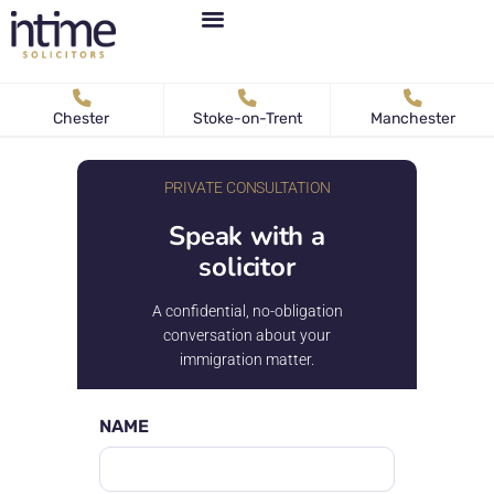
Personal Immigration
Business Immigration
News & Articles
Chester
Stoke-on-Trent
Manchester
PRIVATE CONSULTATION
Speak with a
solicitor
A confidential, no-obligation
conversation about your
immigration matter.
NAME