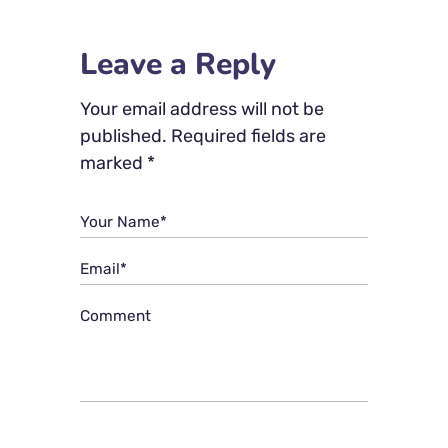
Leave a Reply
Your email address will not be
published.
Required fields are
marked
*
Your Name*
Email*
Comment