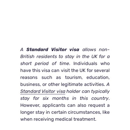
A
Standard Visitor visa
allows non-
British residents to stay in the UK for a
short period of time
. Individuals who
have this visa can visit the UK for several
reasons such as tourism, education,
business, or other legitimate activities.
A
Standard Visitor visa
holder can typically
stay for six months in this country
.
However, applicants can also request a
longer stay in certain circumstances, like
when receiving medical treatment.