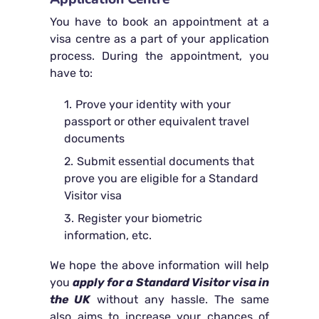
You have to book an appointment at a
visa centre as a part of your application
process. During the appointment, you
have to:
Prove your identity with your
passport or other equivalent travel
documents
Submit essential documents that
prove you are eligible for a Standard
Visitor visa
Register your biometric
information, etc.
We hope the above information will help
you
apply for a Standard Visitor visa in
the UK
without any hassle. The same
also aims to increase your chances of