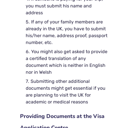
you must submit his name and
address
If any of your family members are
already in the UK, you have to submit
his/her name, address proof, passport
number, etc.
You might also get asked to provide
a certified translation of any
document which is neither in English
nor in Welsh
Submitting other additional
documents might get essential if you
are planning to visit the UK for
academic or medical reasons
Providing Documents at the Visa
Application Centre