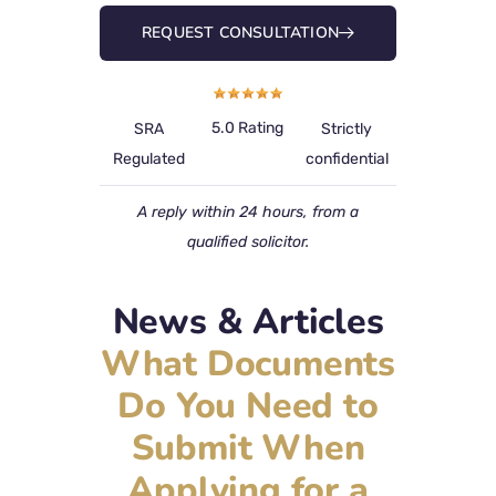
REQUEST CONSULTATION
5.0 Rating
SRA
Strictly
Regulated
confidential
A reply within 24 hours, from a
qualified solicitor.
News & Articles
What Documents
Do You Need to
Submit When
Applying for a