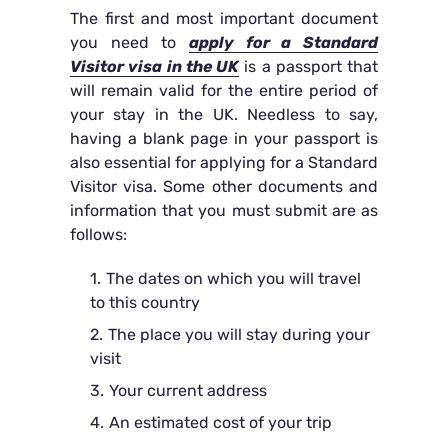
The first and most important document
you need to
apply for a Standard
Visitor visa in the UK
is a passport that
will remain valid for the entire period of
your stay in the UK. Needless to say,
having a blank page in your passport is
also essential for applying for a Standard
Visitor visa. Some other documents and
information that you must submit are as
follows:
The dates on which you will travel
to this country
The place you will stay during your
visit
Your current address
An estimated cost of your trip