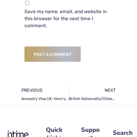
Save my name, email, and website in
this browser for the next time I
comment.
POST A COMMENT
PREVIOUS
NEXT
Ancestry Visa UK: Here’s All You Need To Know How To Obtain This Visa
British Nationality/Citizenship: Requirements and Application Procedure
Quick
Suppo
Search