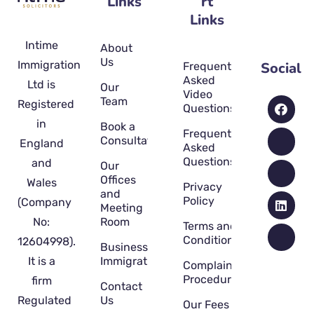
Links
rt
Links
Intime
About
Us
Immigration
Social
Frequently
Asked
Ltd is
Our
Video
Team
Registered
Questions
in
Book a
Frequently
Consultation
England
Asked
Questions
and
Our
Offices
Wales
Privacy
and
Policy
(Company
Meeting
No:
Room
Terms and
Conditions
12604998).
Business
It is a
Immigration
Complaint
Procedure
firm
Contact
Regulated
Us
Our Fees