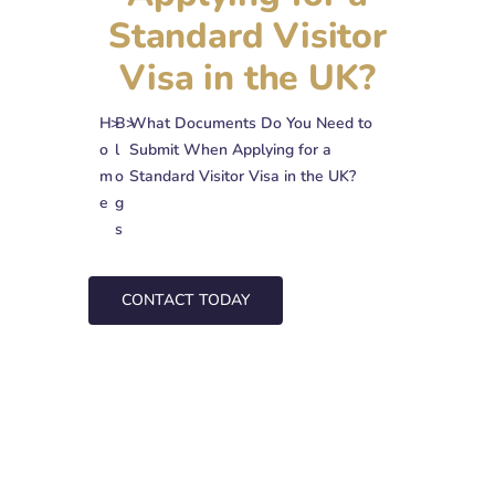
Standard Visitor
Visa in the UK?
H
>
B
>
What Documents Do You Need to
o
l
Submit When Applying for a
m
o
Standard Visitor Visa in the UK?
e
g
s
CONTACT TODAY