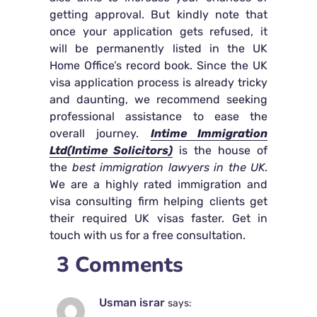
getting approval. But kindly note that
once your application gets refused, it
will be permanently listed in the UK
Home Office’s record book. Since the UK
visa application process is already tricky
and daunting, we recommend seeking
professional assistance to ease the
overall journey.
Intime Immigration
Ltd(Intime Solicitors)
is the house of
the
best immigration lawyers in the UK
.
We are a highly rated immigration and
visa consulting firm helping clients get
their required UK visas faster. Get in
touch with us for a free consultation.
3 Comments
Usman israr
says: