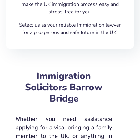
make the UK immigration process easy and
stress-free for you.
Select us as your reliable Immigration lawyer
for a prosperous and safe future in the UK.
Immigration
Solicitors Barrow
Bridge
Whether you need assistance
applying for a visa, bringing a family
member to the UK, or anything in