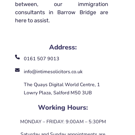
between, our immigration
consultants in Barrow Bridge are
here to assist.
Address:
0161 507 9013
info@intimesolicitors.co.uk
The Quays Digital World Centre, 1
Lowry Plaza, Salford M50 3UB
Working Hours:
MONDAY – FRIDAY: 9:00AM – 5:30PM
Saturday and Sunday appointments are