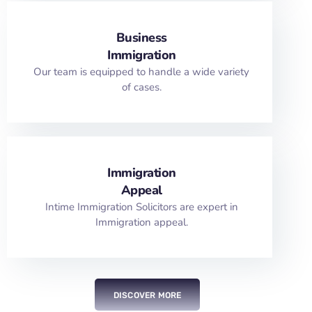
Business
Immigration
Our team is equipped to handle a wide variety
of cases.
Immigration
Appeal
Intime Immigration Solicitors are expert in
Immigration appeal.
DISCOVER MORE