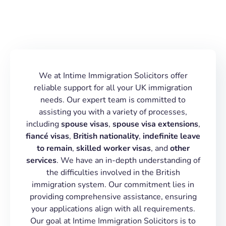
We at Intime Immigration Solicitors offer
reliable support for all your UK immigration
needs. Our expert team is committed to
assisting you with a variety of processes,
including
spouse visas
,
spouse visa extensions
,
fiancé visas
,
British nationality
,
indefinite leave
to remain
,
skilled worker visas
, and
other
services
. We have an in-depth understanding of
the difficulties involved in the British
immigration system. Our commitment lies in
providing comprehensive assistance, ensuring
your applications align with all requirements.
Our goal at Intime Immigration Solicitors is to