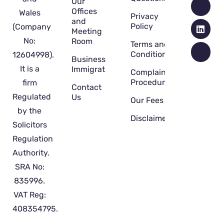
Our
Offices
Wales
Privacy
and
Policy
(Company
Meeting
No:
Room
Terms and
Conditions
12604998).
Business
It is a
Immigration
Complaint
Procedure
firm
Contact
Regulated
Us
Our Fees
by the
Disclaimer
Solicitors
Regulation
Authority.
SRA No:
835996.
VAT Reg:
408354795.