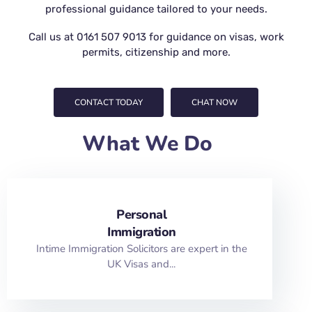
professional guidance tailored to your needs.
Call us at
0161 507 9013
for guidance on visas, work
permits, citizenship and more.
CONTACT TODAY
CHAT NOW
What We Do
Personal
Immigration
Intime Immigration Solicitors are expert in the
UK Visas and...