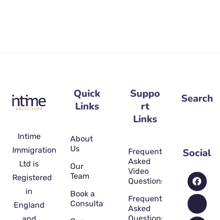
Quick
Suppo
Search
Links
rt
Links
Intime
About
Us
Immigration
Social
Frequently
Asked
Ltd is
Our
Video
Team
Registered
Questions
in
Book a
Frequently
Consultation
England
Asked
Questions
and