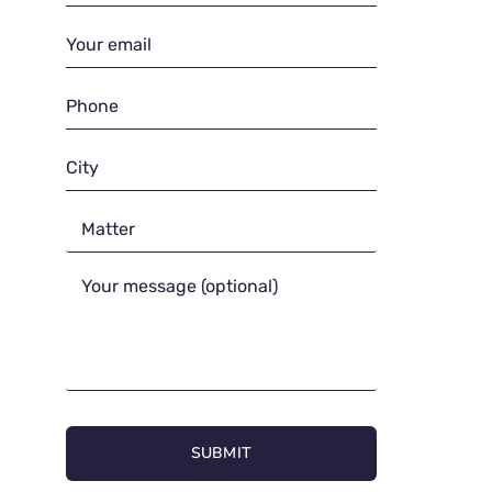
SUBMIT