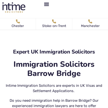
Personal Immigration
Business Immigration
News & Articles
Chester
Stoke-on-Trent
Manchester
Expert UK Immigration Solicitors
Immigration Solicitors
Barrow Bridge
Intime Immigration Solicitors are experts in UK Visas and
Settlement Applications.
Do you need immigration help in Barrow Bridge? Our
experienced immigration lawyers are here to offer