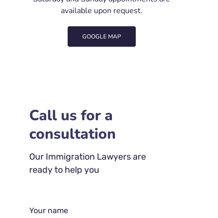
available upon request.
GOOGLE MAP
Call us for a
consultation
Our Immigration Lawyers are
ready to help you