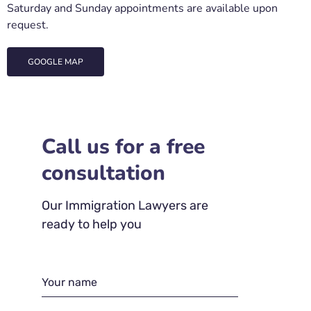
Saturday and Sunday appointments are available upon
request.
GOOGLE MAP
Call us for a free
consultation
Our Immigration Lawyers are
ready to help you