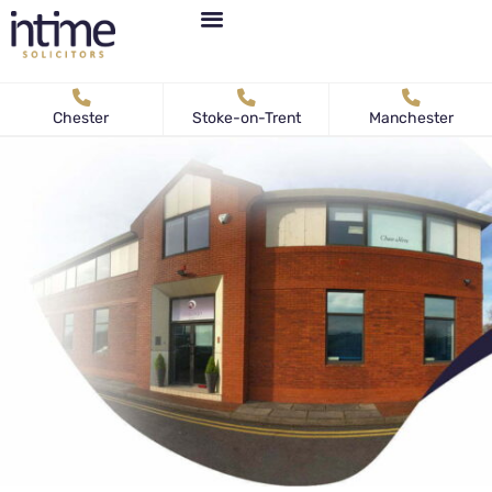
Personal Immigration
Business Immigration
News & Articles
Chester
Stoke-on-Trent
Manchester