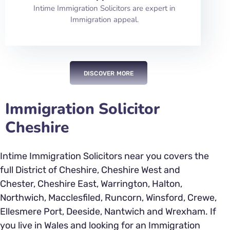
Intime Immigration Solicitors are expert in
Immigration appeal.
DISCOVER MORE
Immigration Solicitor
Cheshire
Intime Immigration Solicitors near you covers the
full District of Cheshire, Cheshire West and
Chester, Cheshire East, Warrington, Halton,
Northwich, Macclesfiled, Runcorn, Winsford, Crewe,
Ellesmere Port, Deeside, Nantwich and Wrexham. If
you live in Wales and looking for an Immigration