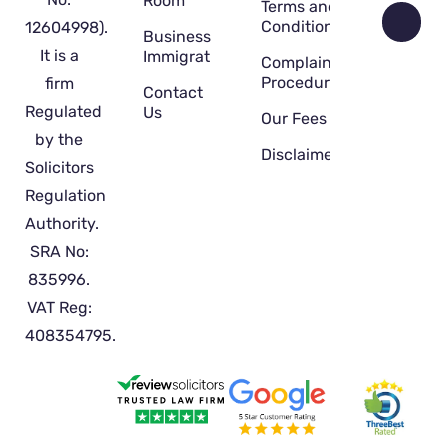
Room
Terms and
Conditions
12604998).
Business
It is a
Immigration
Complaint
Procedure
firm
Contact
Regulated
Us
Our Fees
by the
Disclaimer
Solicitors
Regulation
Authority.
SRA No:
835996.
VAT Reg:
408354795.