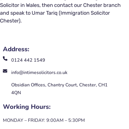
Solicitor in Wales, then contact our Chester branch
and speak to Umar Tariq (Immigration Solicitor
Chester).
Address:
0124 442 1549
info@intimesolicitors.co.uk
Obsidian Offices, Chantry Court, Chester, CH1
4QN
Working Hours:
MONDAY – FRIDAY: 9:00AM – 5:30PM