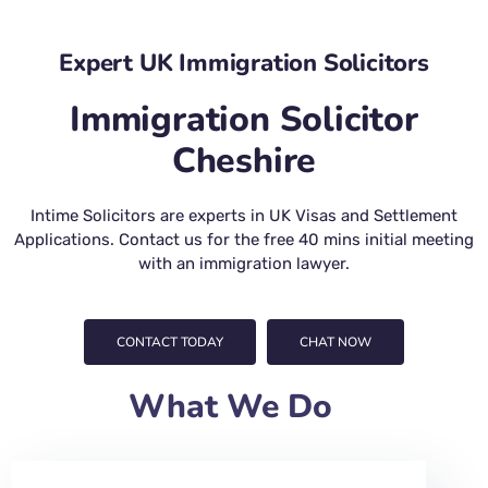
Expert UK Immigration Solicitors
Immigration Solicitor
Cheshire
Intime Solicitors are experts in UK Visas and Settlement
Applications. Contact us for the free 40 mins initial meeting
with an immigration lawyer.
CONTACT TODAY
CHAT NOW
What We Do