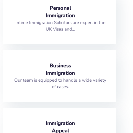
Personal
Immigration
Intime Immigration Solicitors are expert in the
UK Visas and...
Business
Immigration
Our team is equipped to handle a wide variety
of cases.
Immigration
Appeal