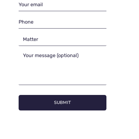
SUBMIT