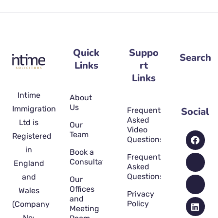
Quick
Suppo
Search
Links
rt
Links
Intime
About
Us
Immigration
Social
Frequently
Asked
Ltd is
Our
Video
Team
Registered
Questions
in
Book a
Frequently
Consultation
England
Asked
Questions
and
Our
Offices
Wales
Privacy
and
Policy
(Company
Meeting
No: